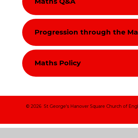
Maths Q&A
Progression through the Ma
Maths Policy
© 2026 St George's Hanover Square Church of Eng
Cookie Policy