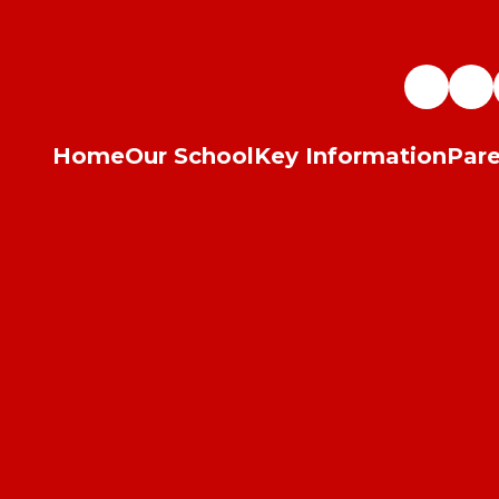
Home
Our School
Key Information
Pare