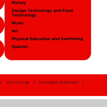
History
Design Technology and Food
Technology
Music
Art
Physical Education and Swimming
Spanish
|
View Sitemap
|
Accessibility Statement
|