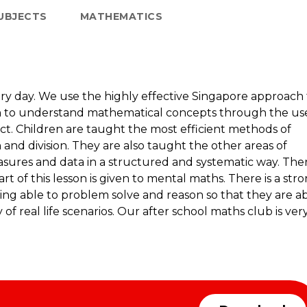
UBJECTS
MATHEMATICS
ery day. We use the highly effective Singapore approach 
en to understand mathematical concepts through the us
ract. Children are taught the most efficient methods of
n and division. They are also taught the other areas of
sures and data in a structured and systematic way. The
rt of this lesson is given to mental maths. There is a str
ing able to problem solve and reason so that they are a
of real life scenarios. Our after school maths club is ver