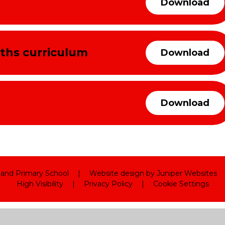
Download
ths curriculum
Download
Download
land Primary School
|
Website design by
Juniper Websites
High Visibility
|
Privacy Policy
|
Cookie Settings