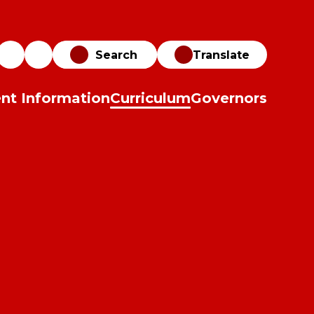
Translate
nt Information
Curriculum
Governors