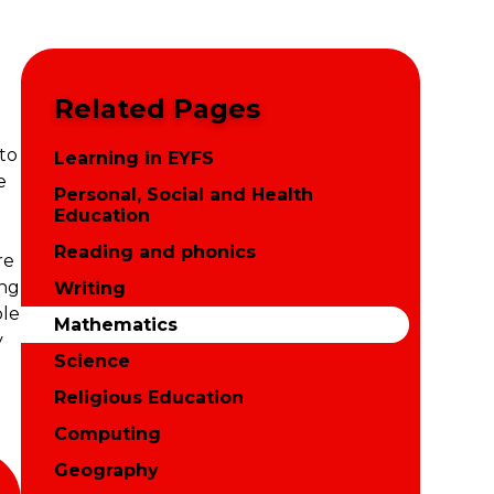
Related Pages
to
Learning in EYFS
e
Personal, Social and Health
Education
Reading and phonics
re
ong
Writing
ble
Mathematics
y
Science
Religious Education
Computing
Geography