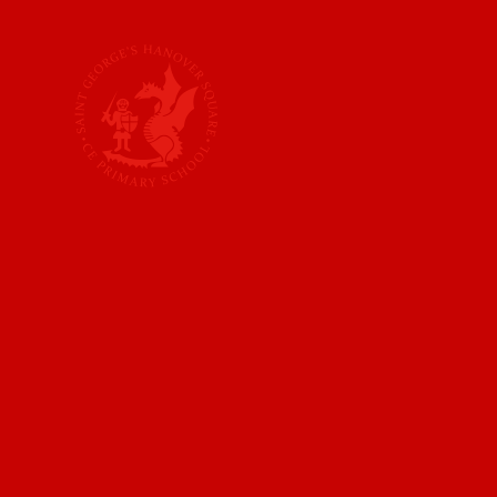
Skip to content ↓