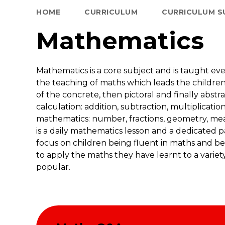
HOME
CURRICULUM
CURRICULUM S
Mathematics
Mathematics is a core subject and is taught ev
the teaching of maths which leads the childr
of the concrete, then pictoral and finally abst
calculation: addition, subtraction, multiplicatio
mathematics: number, fractions, geometry, mea
is a daily mathematics lesson and a dedicated pa
focus on children being fluent in maths and be
to apply the maths they have learnt to a variety 
popular.