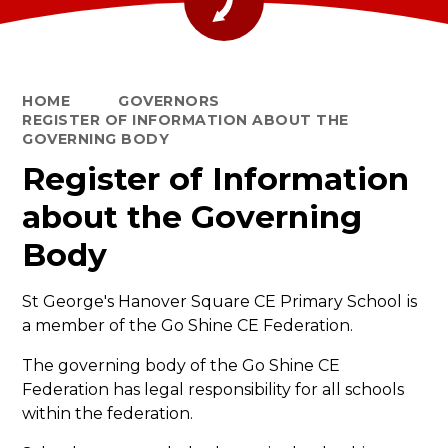
HOME
GOVERNORS
REGISTER OF INFORMATION ABOUT THE
GOVERNING BODY
Register of Information
about the Governing
Body
St George's Hanover Square CE Primary School
is
a member of the Go Shine CE Federation.
The governing body of the Go Shine CE
Federation has legal responsibility for all schools
within the federation.