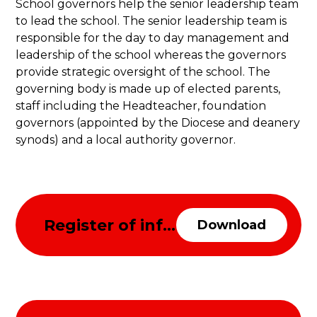
School governors help the senior leadership team
to lead the school. The senior leadership team is
responsible for the day to day management and
leadership of the school whereas the governors
provide strategic oversight of the school. The
governing body is made up of elected parents,
staff including the Headteacher, foundation
governors (appointed by the Diocese and deanery
synods) and a local authority governor.
Register of information about the governing body
Download