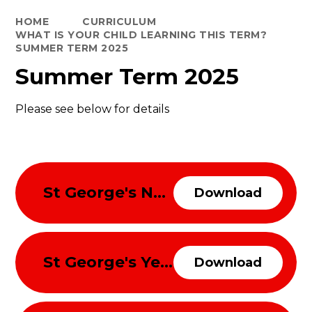
HOME
CURRICULUM
WHAT IS YOUR CHILD LEARNING THIS TERM?
SUMMER TERM 2025
Summer Term 2025
Please see below for details
St George's Nursery and Reception Curriulum Overview Summer Term 2025
Download
St George's Year 1 and 2 Curriulum Overview Summer Term 2025
Download