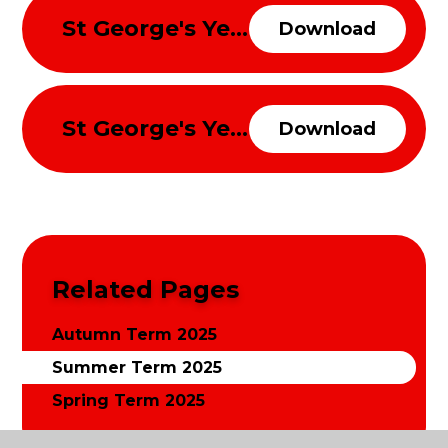
St George's Year 3 and 4 Curriulum Overview Summer Term 2025
Download
St George's Year 5 and 6 Curriulum Overview Summer Term 2025
Download
Related Pages
Autumn Term 2025
Summer Term 2025
Spring Term 2025