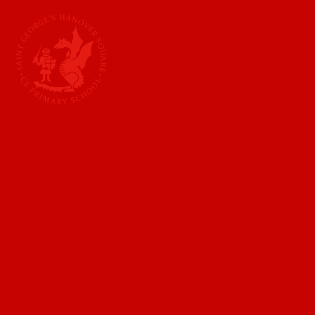
Skip to content ↓